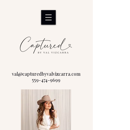
val@capturedbyvalvizcarra.com
559-474-9699