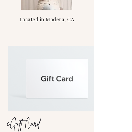
Located in Madera, CA
eGift Card