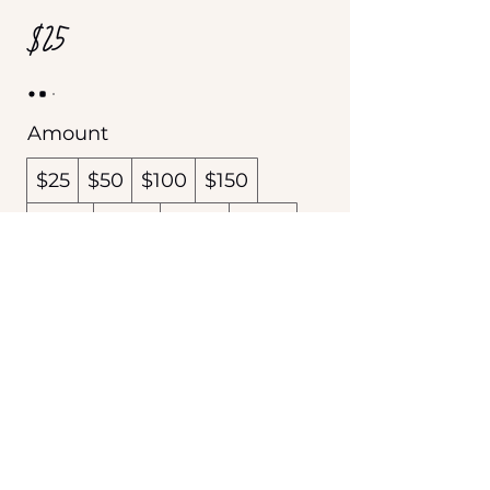
$25
Amount
$25
$50
$100
$150
$200
$300
$400
$500
$600
Other amount
Quantity
Buy Now